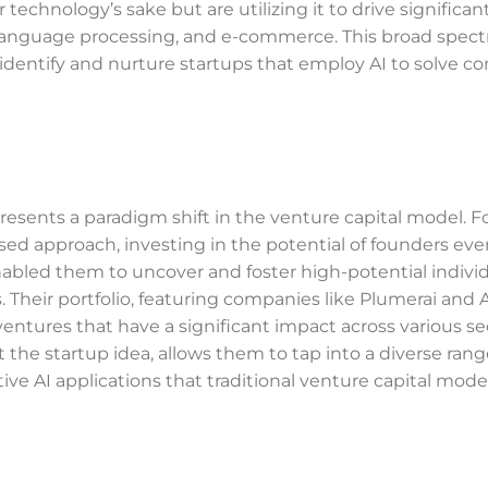
technology’s sake but are utilizing it to drive significan
 language processing, and e-commerce. This broad spec
 identify and nurture startups that employ AI to solve c
epresents a paradigm shift in the venture capital model.
cused approach, investing in the potential of founders ev
bled them to uncover and foster high-potential indivi
 Their portfolio, featuring companies like Plumerai and 
ventures that have a significant impact across various se
t the startup idea, allows them to tap into a diverse rang
tive AI applications that traditional venture capital mod