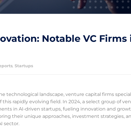
ovation: Notable VC Firms 
eports
,
Startups
the technological landscape, venture capital firms special
this rapidly evolving field. In 2024, a select group of ve
tments in AI-driven startups, fueling innovation and growt
loring their unique approaches, investment strategies, a
I sector.