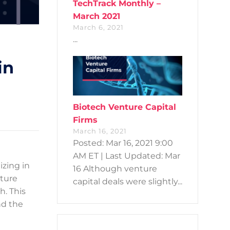
TechTrack Monthly –
March 2021
March 6, 2021
...
in
Biotech Venture Capital
Firms
March 16, 2021
Posted: Mar 16, 2021 9:00
AM ET | Last Updated: Mar
izing in
16 Although venture
nture
capital deals were slightly...
h. This
nd the