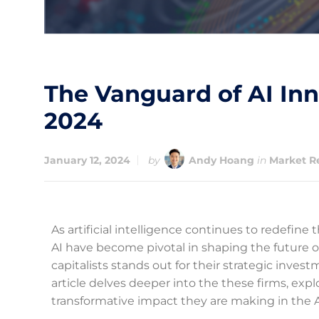
The Vanguard of AI Inn
2024
January 12, 2024
by
Andy Hoang
in
Market R
As artificial intelligence continues to redefine 
AI have become pivotal in shaping the future of 
capitalists stands out for their strategic inves
article delves deeper into the these firms, exp
transformative impact they are making in the A