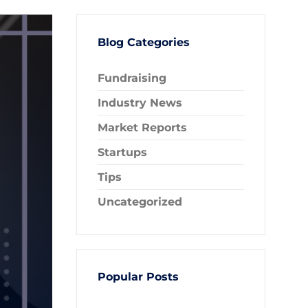
Blog Categories
Fundraising
Industry News
Market Reports
Startups
Tips
Uncategorized
Popular Posts