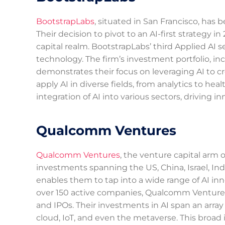
BootstrapLabs
, situated in San Francisco, has 
Their decision to pivot to an AI-first strategy 
capital realm. BootstrapLabs’ third Applied A
technology. The firm’s investment portfolio, i
demonstrates their focus on leveraging AI to cre
apply AI in diverse fields, from analytics to heal
integration of AI into various sectors, driving
Qualcomm Ventures
Qualcomm Ventures
, the venture capital arm
investments spanning the US, China, Israel, Ind
enables them to tap into a wide range of AI inn
over 150 active companies, Qualcomm Ventures 
and IPOs. Their investments in AI span an arra
cloud, IoT, and even the metaverse. This broad i