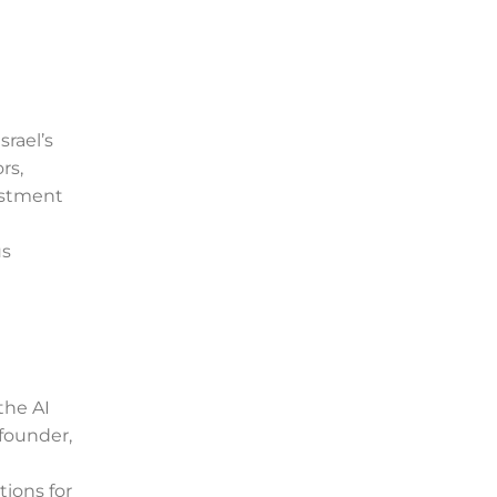
srael’s
rs,
vestment
us
the AI
founder,
tions for