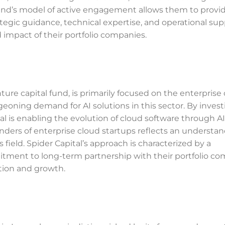
 Fund’s model of active engagement allows them to provi
ategic guidance, technical expertise, and operational sup
impact of their portfolio companies.
ture capital fund, is primarily focused on the enterprise
geoning demand for AI solutions in this sector. By invest
tal is enabling the evolution of cloud software through A
ders of enterprise cloud startups reflects an understan
field. Spider Capital’s approach is characterized by a
tment to long-term partnership with their portfolio co
tion and growth.