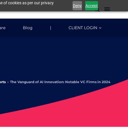
e of cookies as per our privacy
Deny
Accept
are
Blog
|
CLIENT LOGIN
rts
The Vanguard of AI Innovation: Notable VC Firms in 2024