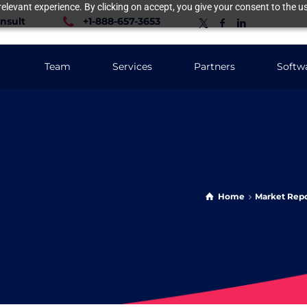
elevant experience. By clicking on accept, you give your consent to the us
nsult
+1-888-657-3653
Team
Services
Partners
Softw
Home
Market Repo