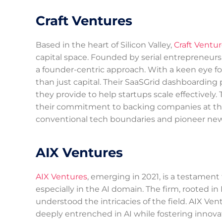
Craft Ventures
Based in the heart of Silicon Valley,
Craft Ventu
capital space. Founded by serial entrepreneurs
a founder-centric approach. With a keen eye fo
than just capital. Their SaaSGrid dashboarding p
they provide to help startups scale effectively.
their commitment to backing companies at the f
conventional tech boundaries and pioneer new a
AIX Ventures
AIX Ventures
, emerging in 2021, is a testament
especially in the AI domain. The firm, rooted in
understood the intricacies of the field. AIX Ven
deeply entrenched in AI while fostering innovat