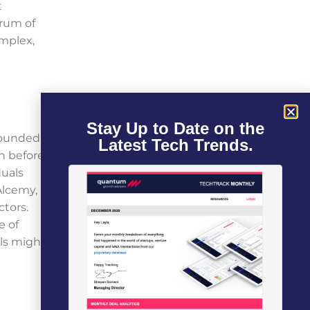
t
trum of
omplex,
Stay Up to Date on the
 Founded
Latest Tech Trends.
en before
duals
Alcemy,
ctors.
e of
els might