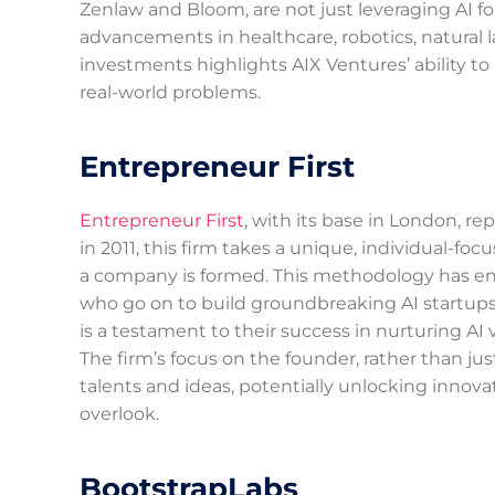
Zenlaw and Bloom, are not just leveraging AI for 
advancements in healthcare, robotics, natural
investments highlights AIX Ventures’ ability to
real-world problems.
Entrepreneur First
Entrepreneur First
, with its base in London, r
in 2011, this firm takes a unique, individual-fo
a company is formed. This methodology has ena
who go on to build groundbreaking AI startups.
is a testament to their success in nurturing AI 
The firm’s focus on the founder, rather than jus
talents and ideas, potentially unlocking innova
overlook.
BootstrapLabs