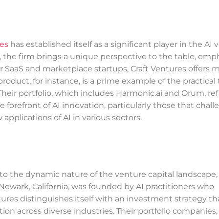
res
has established itself as a significant player in the AI
, the firm brings a unique perspective to the table, emp
r SaaS and marketplace startups, Craft Ventures offers 
roduct, for instance, is a prime example of the practical 
 Their portfolio, which includes Harmonic.ai and Orum, ref
orefront of AI innovation, particularly those that chall
pplications of AI in various sectors.
 to the dynamic nature of the venture capital landscape,
 Newark, California, was founded by AI practitioners who
tures distinguishes itself with an investment strategy tha
ion across diverse industries. Their portfolio companies,