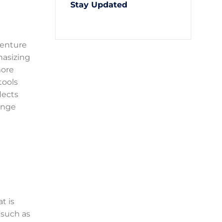
Stay Updated
 venture
hasizing
more
tools
lects
enge
t is
 such as