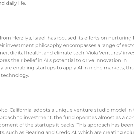
 daily life.
rom Herzliya, Israel, has focused its efforts on nurturing I
heir investment philosophy encompasses a range of secto
mer, digital health, and climate tech. Viola Ventures’ in
s their belief in AI’s potential to drive innovation in
hey are enabling startups to apply AI in niche markets, th
 technology.
lto, California, adopts a unique venture studio model in 
proach to investment, the fund operates almost as a co-
lopment of the startups it backs. This approach has been
s, such as Bearing and Credo AI, which are creating solu