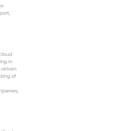
de
port,
 cloud
ing in
I-driven
ding of
mpanies,