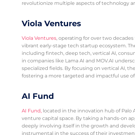
revolutionize multiple aspects of technology and
Viola Ventures
Viola Ventures
, operating for over two decades f
vibrant early-stage tech startup ecosystem. T
including fintech, deep tech, vertical AI, consu
in companies like Lama AI and MOV.AI underscore
specialized fields. By focusing on vertical AI, t
fostering a more targeted and impactful use of
AI Fund
AI Fund,
located in the innovation hub of Palo A
venture capital space. By taking a hands-on ap
deeply involving itself in the growth and deve
instrumental in the success of their investment