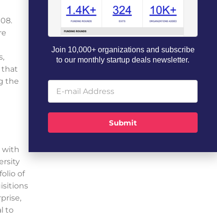
008.
re
Join 10,000+ organizations and subscribe
s,
to our monthly startup deals newsletter.
 that
ng the
Submit
 with
ersity
olio of
sitions
prise,
l to