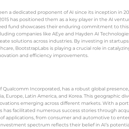
been a dedicated proponent of AI since its inception in 2
in 2015 has positioned them as a key player in the AI ventu
I seed fund showcases their enduring commitment to this
ncluding companies like AEye and Hayden AI Technologie
ate solutions across industries. By investing in startups
thcare, BootstrapLabs is playing a crucial role in catalyzi
 innovation and efficiency improvements.
 of Qualcomm Incorporated, has a robust global presence,
ia, Europe, Latin America, and Korea. This geographic div
ovations emerging across different markets. With a portf
has facilitated numerous success stories through acqui
y of applications, from consumer and automotive to enter
nvestment spectrum reflects their belief in AI’s potentia