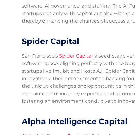
software, AI governance, and staffing. The AI
startups not only with capital but also with str
thereby enhancing the chances of success and 
Spider Capital
San Francisco’s
Spider Capital
, a seed-stage ven
software space, aligning perfectly with the bur
startups like Imubit and Hosta A.I., Spider Capi
innovations. Their commitment to backing foun
the unique challenges and opportunities in this 
combination of industry expertise and a commi
fostering an environment conducive to innova
Alpha Intelligence Capital