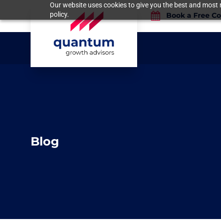
Our website uses cookies to give you the best and most r
policy.
Book a Free Co
Blog