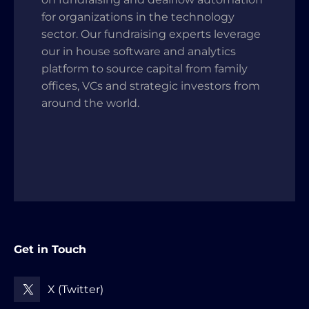
for organizations in the technology
sector. Our fundraising experts leverage
our in house software and analytics
platform to source capital from family
offices, VCs and strategic investors from
around the world.
Get in Touch
X (Twitter)