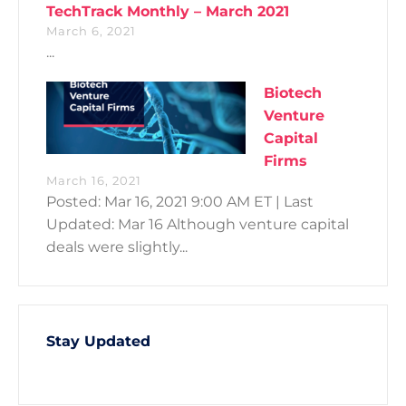
TechTrack Monthly – March 2021
March 6, 2021
...
Biotech
Venture
Capital
Firms
March 16, 2021
Posted: Mar 16, 2021 9:00 AM ET | Last
Updated: Mar 16 Although venture capital
deals were slightly...
Stay Updated