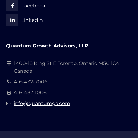
Facebook
Linkedin
Quantum Growth Advisors, LLP.
1400-18 King St E Toronto, Ontario M5C 1C4
Canada
416-432-7006
416-432-1006
info@quantumga.com