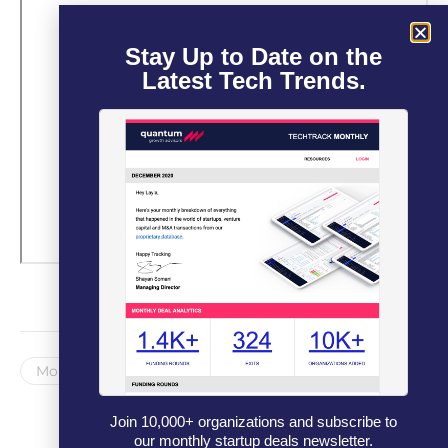
Stay Up to Date on the
Latest Tech Trends.
Monthly Newsletter
Join 10,000+ organizations and subscribe to
our monthly startup deals newsletter.