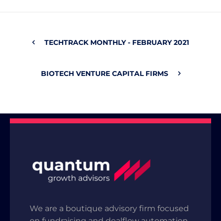
TECHTRACK MONTHLY - FEBRUARY 2021
BIOTECH VENTURE CAPITAL FIRMS
We are a boutique advisory firm focused
on fundraising and dealflow automation