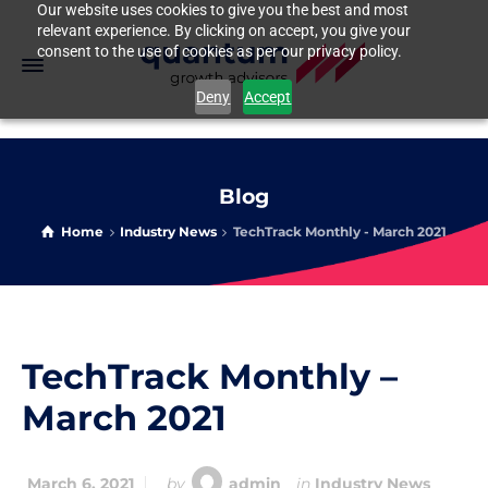
Our website uses cookies to give you the best and most
relevant experience. By clicking on accept, you give your
consent to the use of cookies as per our privacy policy.
Deny
Accept
Blog
Home
Industry News
TechTrack Monthly - March 2021
TechTrack Monthly –
March 2021
March 6, 2021
by
admin
in
Industry News