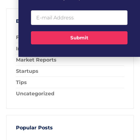
Blog Categories
Fundraising
Submit
Industry News
Market Reports
Startups
Tips
Uncategorized
Popular Posts