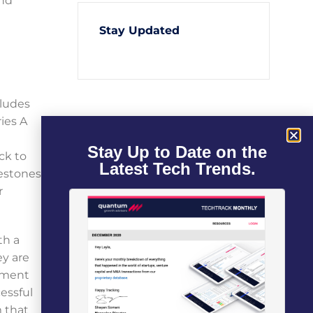
and
Stay Updated
cludes
ies A
Stay Up to Date on the
ck to
Latest Tech Trends.
lestones
r
th a
ey are
lement
essful
m that