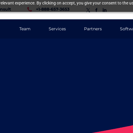
elevant experience. By clicking on accept, you give your consent to the us
nsult
+1-888-657-3653
Team
Services
Partners
Softw