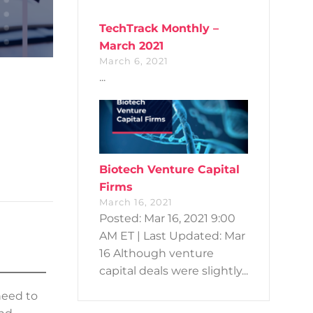
TechTrack Monthly –
March 2021
March 6, 2021
...
Biotech Venture Capital
Firms
March 16, 2021
Posted: Mar 16, 2021 9:00
AM ET | Last Updated: Mar
16 Although venture
capital deals were slightly...
need to