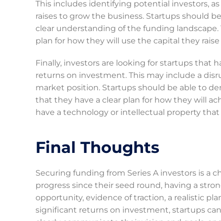
This includes identifying potential investors, as
raises to grow the business. Startups should be
clear understanding of the funding landscape. 
plan for how they will use the capital they raise
Finally, investors are looking for startups that 
returns on investment. This may include a disr
market position. Startups should be able to de
that they have a clear plan for how they will a
have a technology or intellectual property tha
Final Thoughts
Securing funding from Series A investors is a 
progress since their seed round, having a str
opportunity, evidence of traction, a realistic pl
significant returns on investment, startups can 