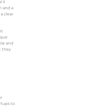
 it
n and a
a clear
nt
ique
ble and
t they
or
rtups to