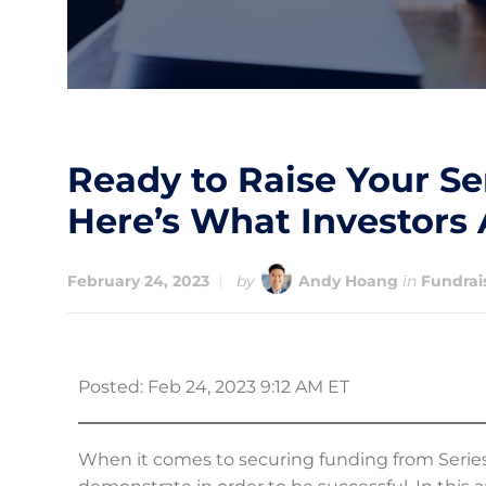
Ready to Raise Your Se
Here’s What Investors 
February 24, 2023
by
Andy Hoang
in
Fundrai
Posted: Feb 24, 2023 9:12 AM ET
When it comes to securing funding from Series A