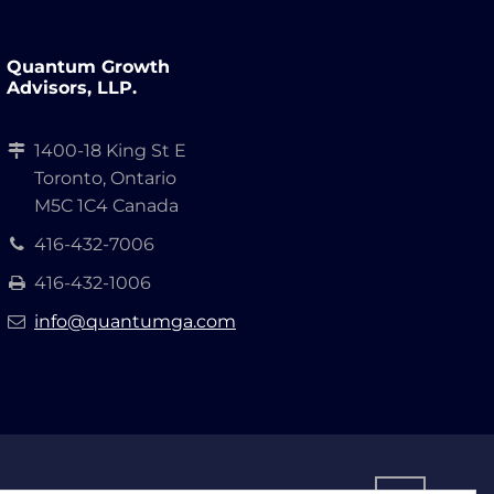
Quantum Growth
Advisors, LLP.
1400-18 King St E
Toronto, Ontario
M5C 1C4 Canada
416-432-7006
416-432-1006
info@quantumga.com