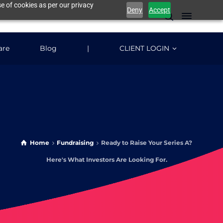
e of cookies as per our privacy
Deny
Accept
are
Blog
|
CLIENT LOGIN
Home
Fundraising
Ready to Raise Your Series A?
Here's What Investors Are Looking For.