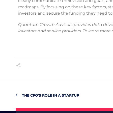
clearly communicate their vision and goals, an
roadmaps. By focusing on these key factors, sta
investors and secure the funding they need to t
Quantum Growth Advisors provides data driven
investors and service providers. To learn more
THE CFO'S ROLE IN A STARTUP