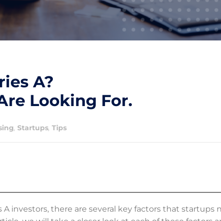
ries A?
Are Looking For.
sing
,
Startups
,
Tips
 investors, there are several key factors that startups 