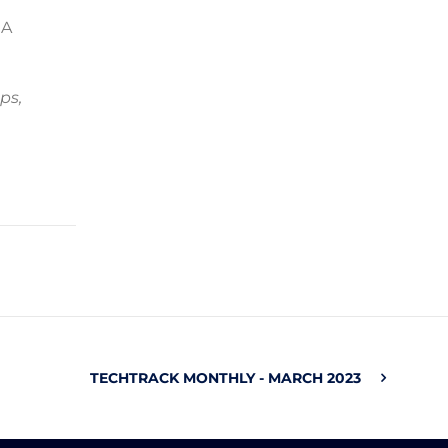
 A
ps,
TECHTRACK MONTHLY - MARCH 2023