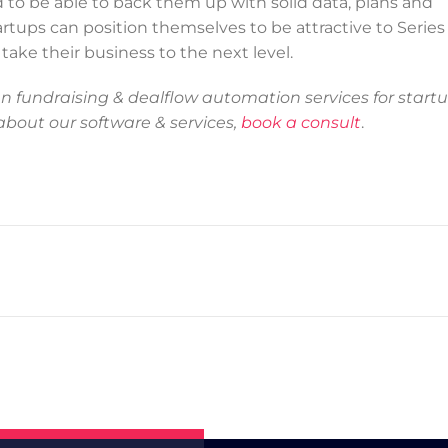
d to be able to back them up with solid data, plans and
rtups can position themselves to be attractive to Series
ake their business to the next level.
 fundraising & dealflow automation services for startu
 about our software & services,
book a consult
.