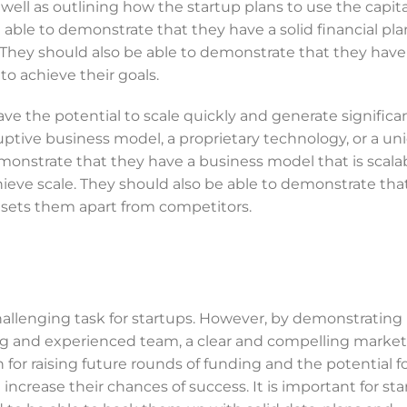
 well as outlining how the startup plans to use the capital
 able to demonstrate that they have a solid financial pla
They should also be able to demonstrate that they have 
 to achieve their goals.
have the potential to scale quickly and generate significa
uptive business model, a proprietary technology, or a un
monstrate that they have a business model that is scala
chieve scale. They should also be able to demonstrate tha
t sets them apart from competitors.
challenging task for startups. However, by demonstrating
ong and experienced team, a clear and compelling market
an for raising future rounds of funding and the potential f
increase their chances of success. It is important for sta