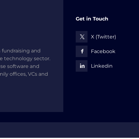
Get in Touch
X (Twitter)
 fundraising and
Facebook
he technology sector.
Linkedin
use software and
mily offices, VCs and