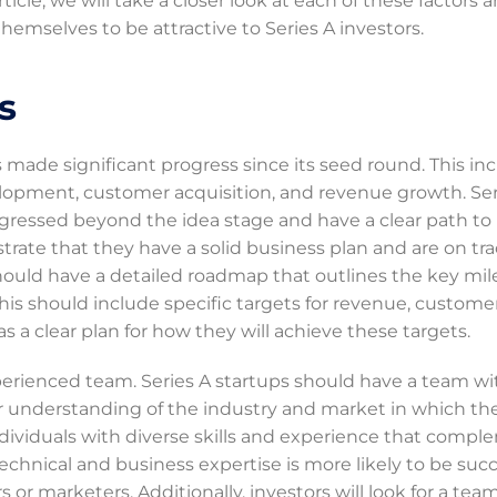
ticle, we will take a closer look at each of these factors 
hemselves to be attractive to Series A investors.
s
s made significant progress since its seed round. This in
lopment, customer acquisition, and revenue growth. Ser
rogressed beyond the idea stage and have a clear path to
strate that they have a solid business plan and are on tra
 should have a detailed roadmap that outlines the key mi
his should include specific targets for revenue, custome
s a clear plan for how they will achieve these targets.
perienced team. Series A startups should have a team wi
ear understanding of the industry and market in which th
ividuals with diverse skills and experience that comp
echnical and business expertise is more likely to be succ
or marketers. Additionally, investors will look for a tea