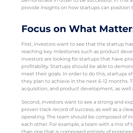
demonstrate in order to be successful. In this ar
provide insights on how startups can position t
Focus on What Matter
First, investors want to see that the startup ha
reaching key milestones such as product deve
investors are looking for startups that have p
profitability. Startups should be able to demon
meet their goals. In order to do this, startups
they plan to achieve in the next 6-12 months. T
acquisition, and product development, as well a
Second, investors want to see a strong and ex
proven track record of success, as well as a cl
operating. The team should be composed of ind
each other. For example, a team with a mix of t
than one that is composed entirely of engineers 