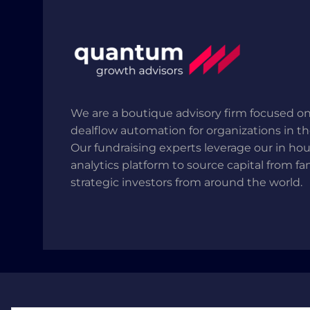
We are a boutique advisory firm focused on
dealflow automation for organizations in t
Our fundraising experts leverage our in ho
analytics platform to source capital from fa
strategic investors from around the world.