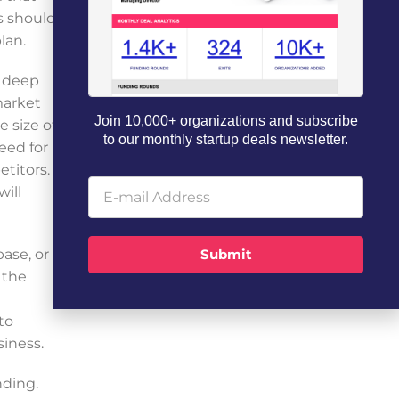
s should
lan.
a deep
market
Join 10,000+ organizations and subscribe
e size of
to our monthly startup deals newsletter.
eed for
titors.
will
ase, or
Submit
 the
to
siness.
nding.