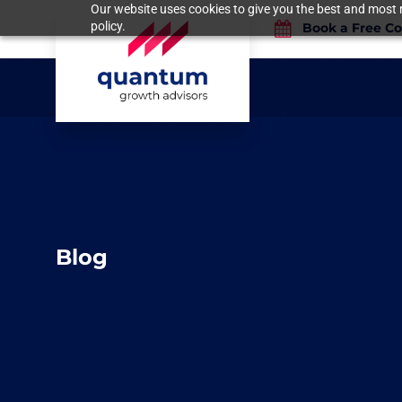
Our website uses cookies to give you the best and most r
policy.
Book a Free Co
Blog