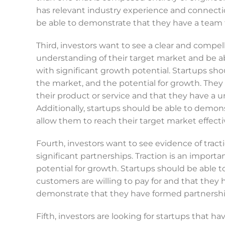
has relevant industry experience and connecti
be able to demonstrate that they have a team t
Third, investors want to see a clear and compe
understanding of their target market and be a
with significant growth potential. Startups shou
the market, and the potential for growth. They 
their product or service and that they have a 
Additionally, startups should be able to demons
allow them to reach their target market effectiv
Fourth, investors want to see evidence of tract
significant partnerships. Traction is an importa
potential for growth. Startups should be able 
customers are willing to pay for and that they
demonstrate that they have formed partnerships
Fifth, investors are looking for startups that hav