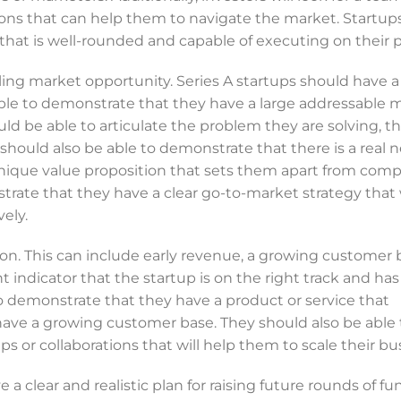
ons that can help them to navigate the market. Startup
hat is well-rounded and capable of executing on their p
lling market opportunity. Series A startups should have 
ble to demonstrate that they have a large addressable 
ld be able to articulate the problem they are solving, th
should also be able to demonstrate that there is a real n
unique value proposition that sets them apart from compe
trate that they have a clear go-to-market strategy that 
ely.
ion. This can include early revenue, a growing customer b
nt indicator that the startup is on the right track and has
to demonstrate that they have a product or service that
 have a growing customer base. They should also be able 
 or collaborations that will help them to scale their bu
e a clear and realistic plan for raising future rounds of fu