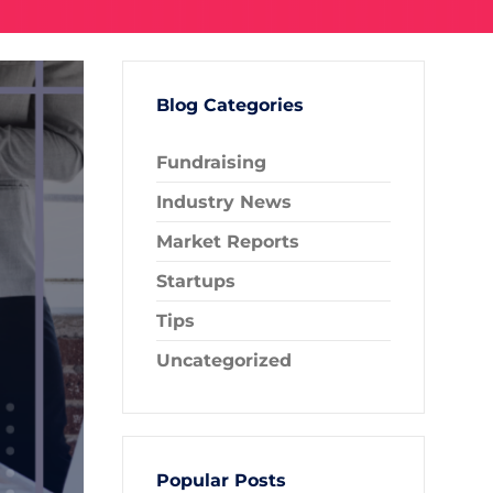
Blog Categories
Fundraising
Industry News
Market Reports
Startups
Tips
Uncategorized
Popular Posts