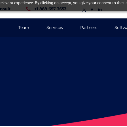
elevant experience. By clicking on accept, you give your consent to the us
nsult
+1-888-657-3653
Team
Services
Partners
Softw