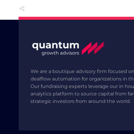
We are a boutique advisory firm focused on
dealflow automation for organizations in t
Our fundraising experts leverage our in ho
analytics platform to source capital from fa
strategic investors from around the world.