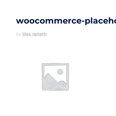
woocommerce-placeho
by
Illes Ignath