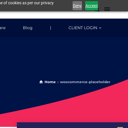
e of cookies as per our privacy
Deny
Accept
are
Blog
|
CLIENT LOGIN
Home
woocommerce-placeholder