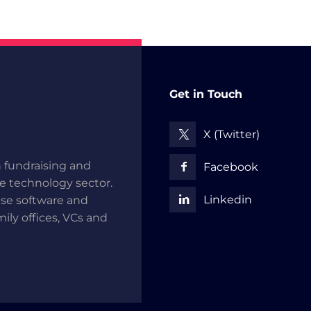
Get in Touch
X (Twitter)
 fundraising and
Facebook
he technology sector.
Linkedin
use software and
mily offices, VCs and