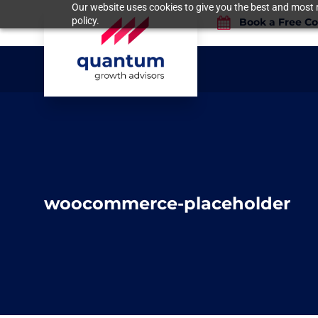
Our website uses cookies to give you the best and most r
policy.
Book a Free Co
woocommerce-placeholder