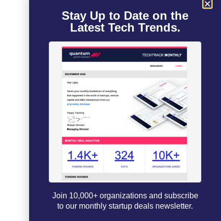
Stay Up to Date on the
Latest Tech Trends.
Join 10,000+ organizations and subscribe
to our monthly startup deals newsletter.