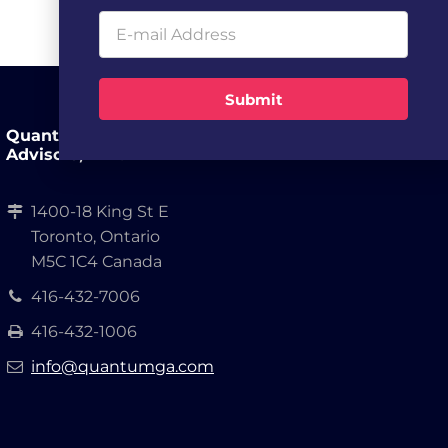
Submit
Quantum Growth
Advisors, LLP.
1400-18 King St E
Toronto, Ontario
M5C 1C4 Canada
416-432-7006
416-432-1006
info@quantumga.com