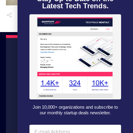
Latest Tech Trends.
We are a boutique advisory firm focused
on fundraising and dealflow automation
for organizations in the technology
Join 10,000+ organizations and subscribe to
sector. Our fundraising experts leverage
our monthly startup deals newsletter.
our in house software and analytics
platform to source capital from family