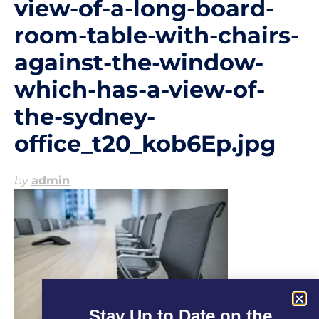
view-of-a-long-board-
room-table-with-chairs-
against-the-window-
which-has-a-view-of-
the-sydney-
office_t20_kob6Ep.jpg
by
admin
Stay Up to Date on the