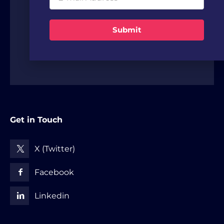
offices, VCs and strategic investors from
around the world.
Submit
Get in Touch
X (Twitter)
Facebook
Linkedin