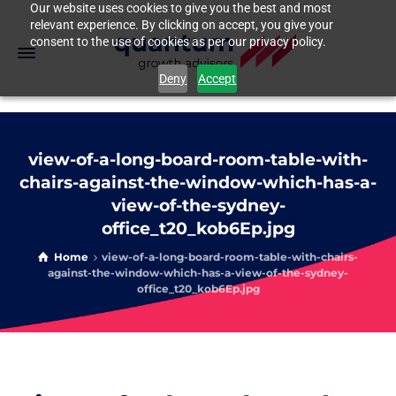
Our website uses cookies to give you the best and most
relevant experience. By clicking on accept, you give your
consent to the use of cookies as per our privacy policy.
Deny
Accept
view-of-a-long-board-room-table-with-
chairs-against-the-window-which-has-a-
view-of-the-sydney-
office_t20_kob6Ep.jpg
Home
view-of-a-long-board-room-table-with-chairs-
against-the-window-which-has-a-view-of-the-sydney-
office_t20_kob6Ep.jpg