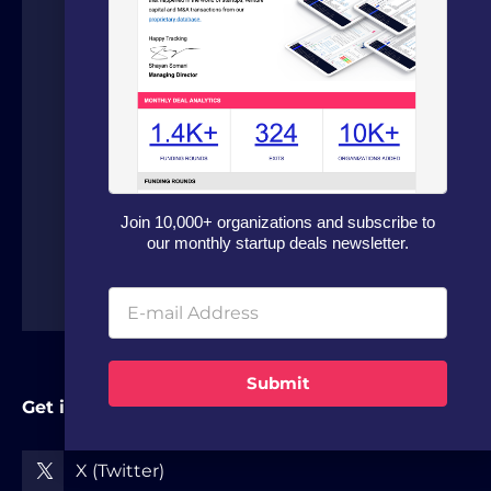
on fundraising and dealflow automation
for organizations in the technology
sector. Our fundraising experts leverage
our in house software and analytics
platform to source capital from family
offices, VCs and strategic investors from
around the world.
Join 10,000+ organizations and subscribe to
our monthly startup deals newsletter.
Submit
Get in Touch
X (Twitter)