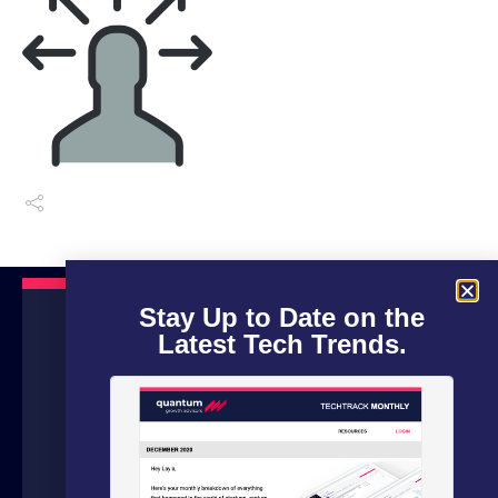
Stay Up to Date on the
Latest Tech Trends.
We are a boutique advisory firm focused