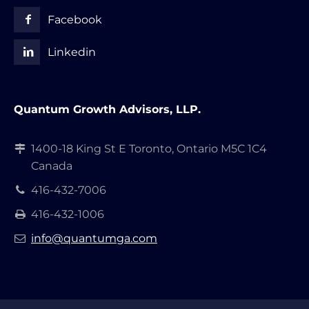
Facebook
Linkedin
Quantum Growth Advisors, LLP.
1400-18 King St E Toronto, Ontario M5C 1C4
Canada
416-432-7006
416-432-1006
info@quantumga.com