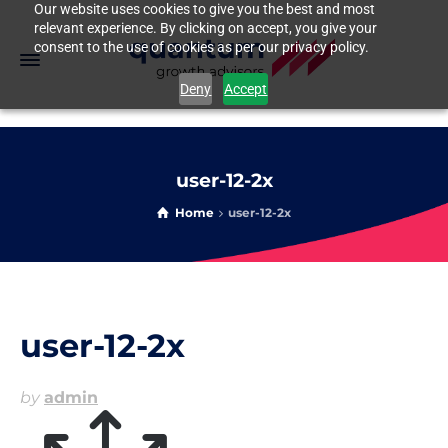
Our website uses cookies to give you the best and most
relevant experience. By clicking on accept, you give your
consent to the use of cookies as per our privacy policy.
Deny
Accept
user-12-2x
Home
user-12-2x
user-12-2x
by
admin