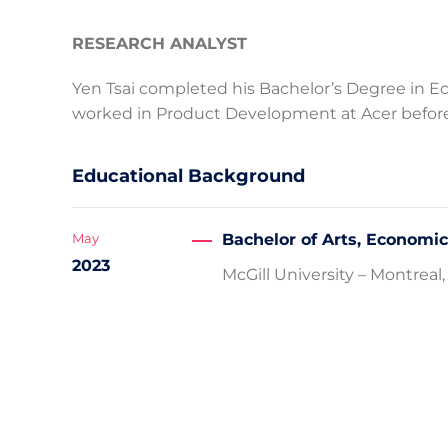
RESEARCH ANALYST
Yen Tsai completed his Bachelor’s Degree in Ec
worked in Product Development at Acer befor
Educational Background
Bachelor of Arts, Economi
May
2023
McGill University – Montrea