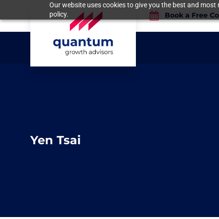
Our website uses cookies to give you the best and most r
policy.
Book a Free Co
Yen Tsai