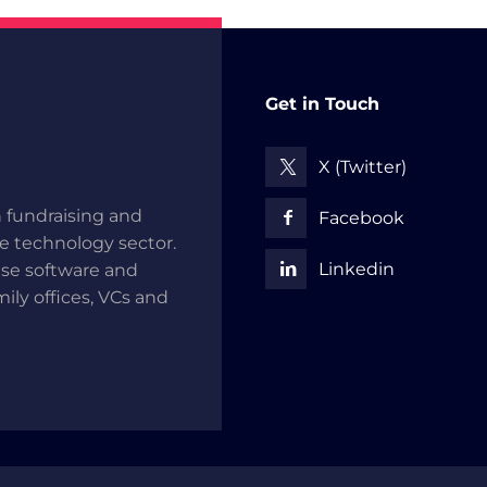
Get in Touch
X (Twitter)
 fundraising and
Facebook
he technology sector.
Linkedin
use software and
mily offices, VCs and