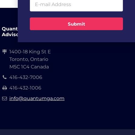
Submit
Quantum Growth
Advisors, LLP.
1400-18 King St E
Toronto, Ontario
M5C 1C4 Canada
416-432-7006
416-432-1006
info@quantumga.com