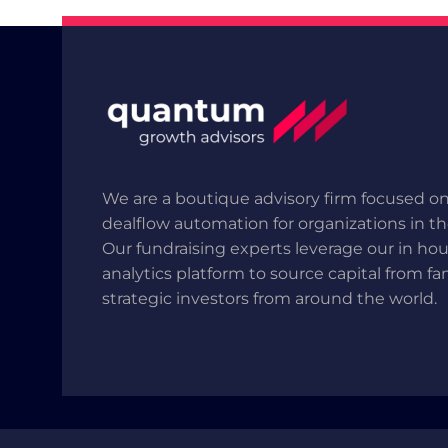
We are a boutique advisory firm focused on
dealflow automation for organizations in t
Our fundraising experts leverage our in ho
analytics platform to source capital from fa
strategic investors from around the world.