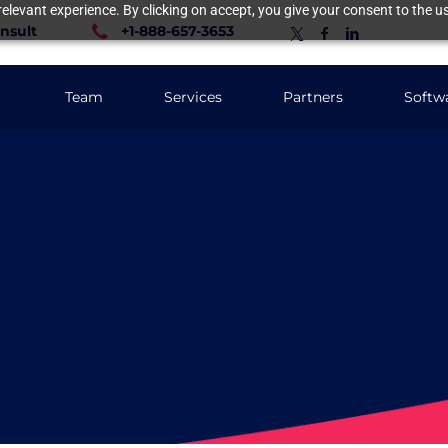
elevant experience. By clicking on accept, you give your consent to the us
nsult
+1-888-657-3653
Team
Services
Partners
Softw