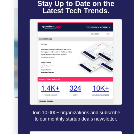
Stay Up to Date on the
Latest Tech Trends.
Join 10,000+ organizations and subscribe
to our monthly startup deals newsletter.