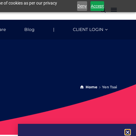
e of cookies as per our privacy
Deny
Accept
are
Blog
|
CLIENT LOGIN
Home
Yen Tsai