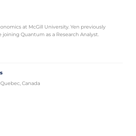
onomics at McGill University. Yen previously
e joining Quantum as a Research Analyst.
cs
l, Quebec, Canada