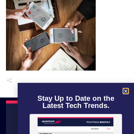
Stay Up to Date on the
Latest Tech Trends.