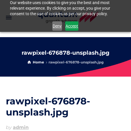
Our website uses cookies to give you the best and most
relevant experience. By clicking on accept, you give your
consent to the use of cookies as per our privacy policy.
Deny
Accept
rawpixel-676878-unsplash.jpg
Home
rawpixel-676878-unsplash.jpg
rawpixel-676878-
unsplash.jpg
by
admin