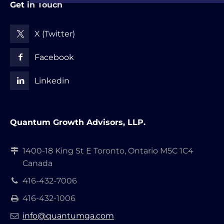
Get in Touch
X (Twitter)
Facebook
Linkedin
Quantum Growth Advisors, LLP.
1400-18 King St E Toronto, Ontario M5C 1C4
Canada
416-432-7006
416-432-1006
info@quantumga.com