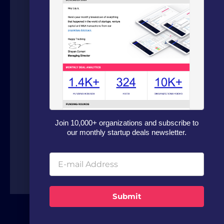
We are a boutique advisory firm focused
on fundraising and dealflow automation
for organizations in the technology
sector. Our fundraising experts leverage
our in house software and analytics
platform to source capital from family
offices, VCs and strategic investors from
around the world.
Join 10,000+ organizations and subscribe to
our monthly startup deals newsletter.
Submit