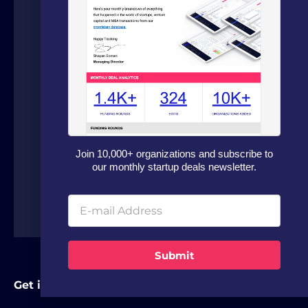
We are a boutique advisory firm focused
on fundraising and dealflow automation
for organizations in the technology
sector. Our fundraising experts leverage
our in house software and analytics
platform to source capital from family
offices, VCs and strategic investors from
around the world.
Join 10,000+ organizations and subscribe to
our monthly startup deals newsletter.
Submit
Get in Touch