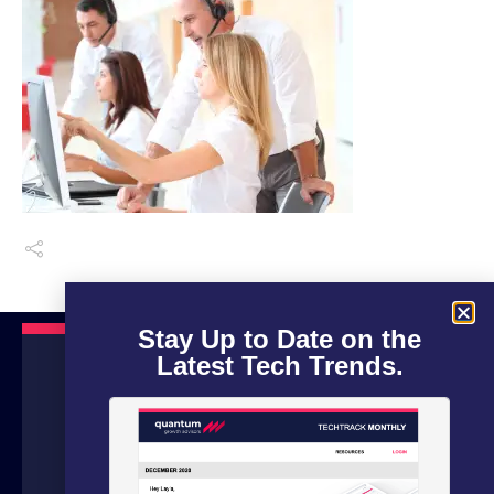
Stay Up to Date on the
Latest Tech Trends.