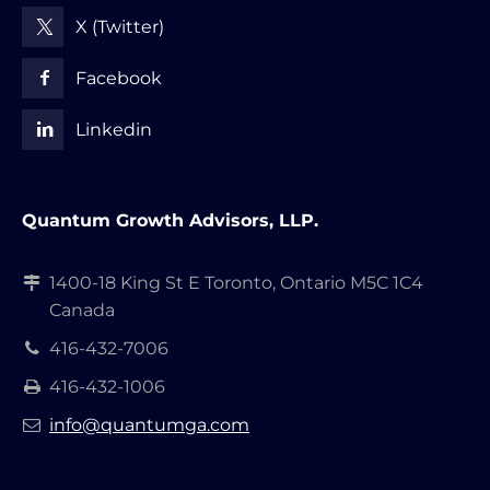
X (Twitter)
Facebook
Linkedin
Quantum Growth Advisors, LLP.
1400-18 King St E Toronto, Ontario M5C 1C4
Canada
416-432-7006
416-432-1006
info@quantumga.com