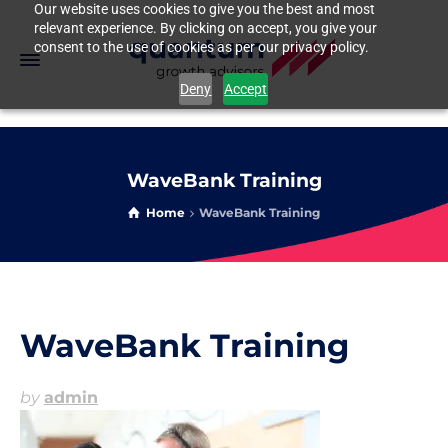
Our website uses cookies to give you the best and most
relevant experience. By clicking on accept, you give your
consent to the use of cookies as per our privacy policy.
Deny
Accept
WaveBank Training
Home
WaveBank Training
WaveBank Training
by
admin