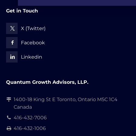
Get in Touch
X (Twitter)
Facebook
Linkedin
Quantum Growth Advisors, LLP.
1400-18 King St E Toronto, Ontario M5C 1C4
Canada
416-432-7006
416-432-1006