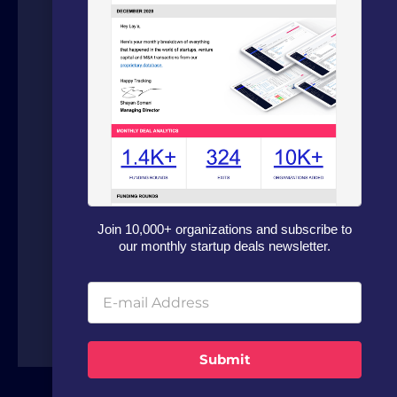
We are a boutique advisory firm focused
on fundraising and dealflow automation
for organizations in the technology
sector. Our fundraising experts leverage
our in house software and analytics
platform to source capital from family
offices, VCs and strategic investors from
Join 10,000+ organizations and subscribe to
around the world.
our monthly startup deals newsletter.
Submit