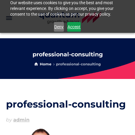
Our website uses cookies to give you the best and most
relevant experience. By clicking on accept, you give your
consent to the use of cookies as per our privacy policy.
Deny
Accept
professional-consulting
Home
professional-consulting
professional-consulting
by
admin