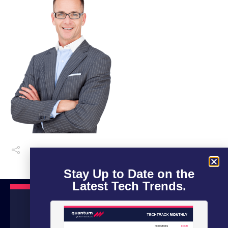
Stay Up to Date on the
Latest Tech Trends.