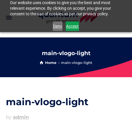
Our website uses cookies to give you the best and most
relevant experience. By clicking on accept, you give your
consent to the use of cookies as per our privacy policy.
Deny
Accept
main-vlogo-light
Home
main-vlogo-light
main-vlogo-light
by
admin