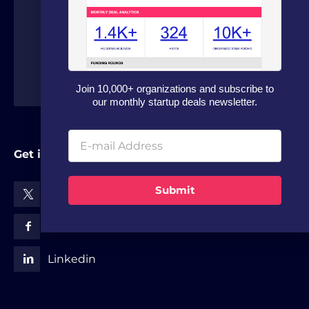
around the world.
Join 10,000+ organizations and subscribe to
our monthly startup deals newsletter.
Get in Touch
Submit
X (Twitter)
Facebook
Linkedin