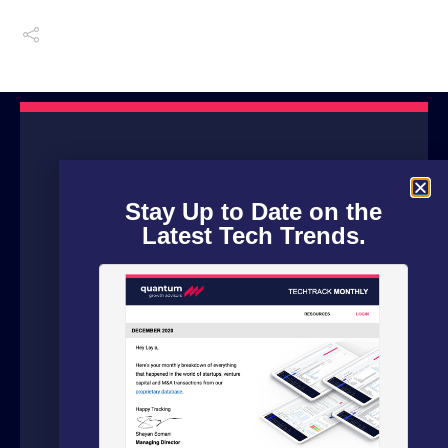
Stay Up to Date on the
Latest Tech Trends.
We are a boutique advisory firm focused
on fundraising and dealflow automation
for organizations in the technology
sector. Our fundraising experts leverage
our in house software and analytics
platform to source capital from family
offices, VCs and strategic investors from