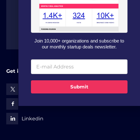
around the world.
Join 10,000+ organizations and subscribe to
our monthly startup deals newsletter.
Get in Touch
Submit
X (Twitter)
Facebook
Linkedin