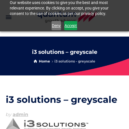
Our website uses cookies to give you the best and most
relevant experience. By clicking on accept, you give your
consent to the use of cookies as per our privacy policy.
Deny
Accept
i3 solutions – greyscale
Home
i3 solutions - greyscale
i3 solutions – greyscale
by
admin