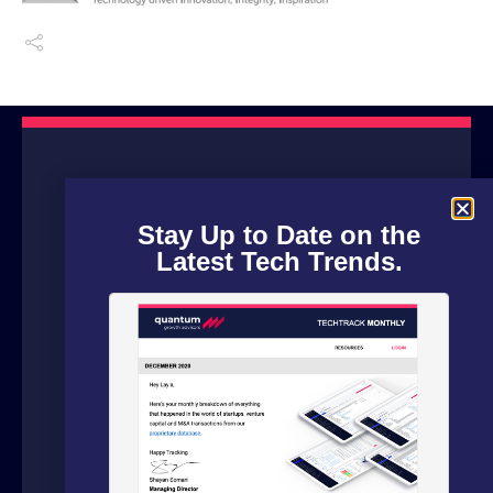
Stay Up to Date on the
Latest Tech Trends.
We are a boutique advisory firm focused
on fundraising and dealflow automation
for organizations in the technology
sector. Our fundraising experts leverage
our in house software and analytics
platform to source capital from family
offices, VCs and strategic investors from