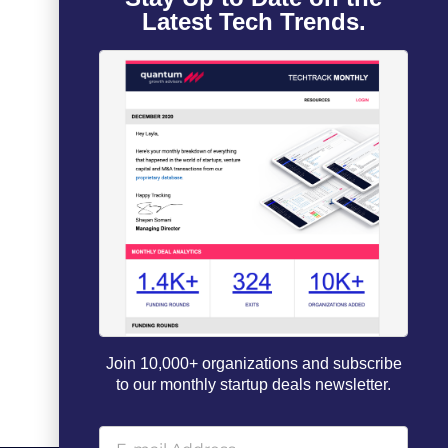
Latest Tech Trends.
Join 10,000+ organizations and subscribe
to our monthly startup deals newsletter.