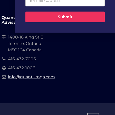
Submit
Quantum Growth
Advisors, LLP.
1400-18 King St E
Toronto, Ontario
M5C 1C4 Canada
416-432-7006
416-432-1006
info@quantumga.com