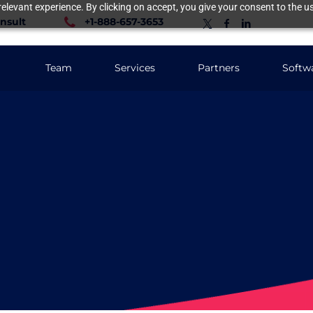
elevant experience. By clicking on accept, you give your consent to the us
nsult
+1-888-657-3653
Team
Services
Partners
Softw