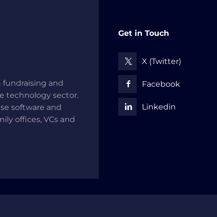
Get in Touch
X (Twitter)
 fundraising and
Facebook
he technology sector.
Linkedin
use software and
mily offices, VCs and