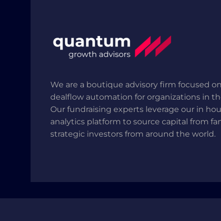
We are a boutique advisory firm focused on
dealflow automation for organizations in t
Our fundraising experts leverage our in ho
analytics platform to source capital from fa
strategic investors from around the world.