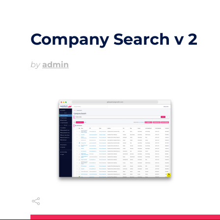
Company Search v 2
by
admin