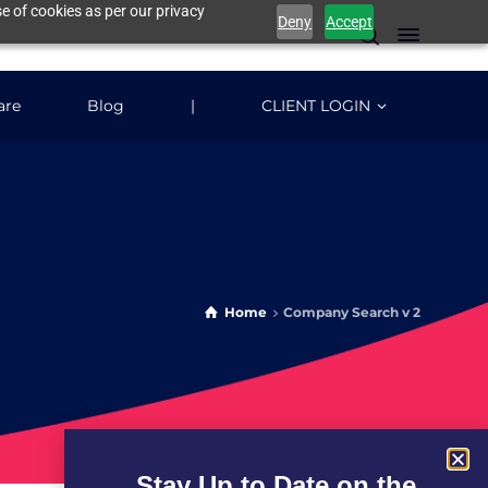
e of cookies as per our privacy
Deny
Accept
are
Blog
|
CLIENT LOGIN
Home
Company Search v 2
Stay Up to Date on the