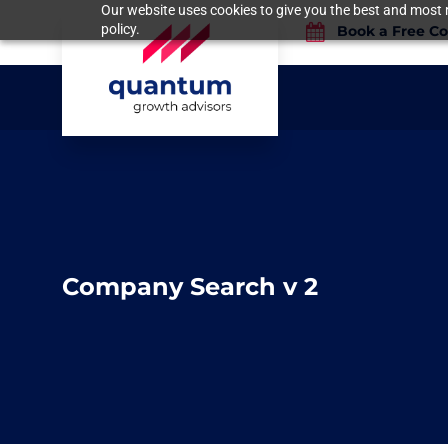
Our website uses cookies to give you the best and most r
policy.
Book a Free Co
Company Search v 2