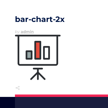
bar-chart-2x
by
admin