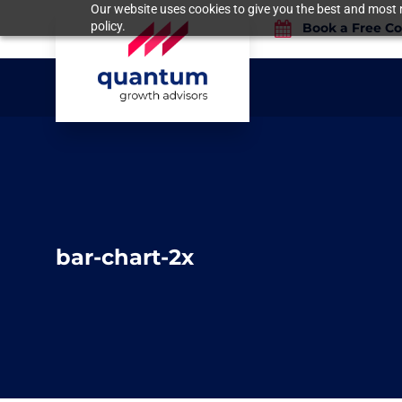
Our website uses cookies to give you the best and most r
policy.
Book a Free Co
bar-chart-2x