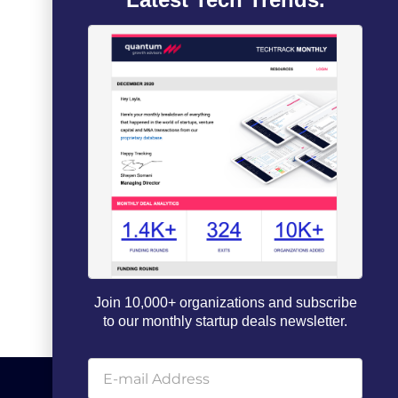
Join 10,000+ organizations and subscribe
to our monthly startup deals newsletter.