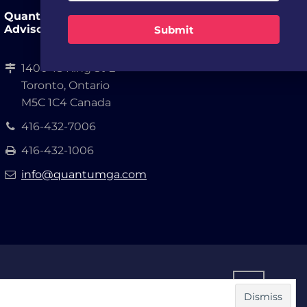
Quantum Growth
Advisors, LLP.
Submit
1400-18 King St E
Toronto, Ontario
M5C 1C4 Canada
416-432-7006
416-432-1006
info@quantumga.com