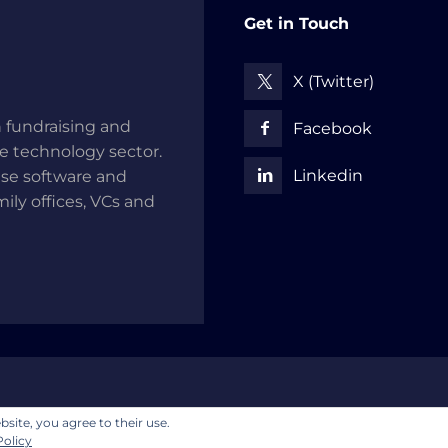
Get in Touch
X (Twitter)
 fundraising and
Facebook
he technology sector.
Linkedin
use software and
mily offices, VCs and
Disclaimer
Privacy Policy
Cookie Policy
bsite, you agree to their use.
Policy