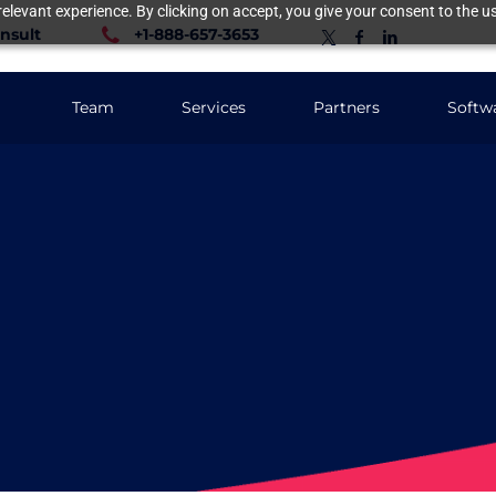
elevant experience. By clicking on accept, you give your consent to the us
nsult
+1-888-657-3653
Team
Services
Partners
Softw