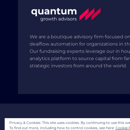
We are a boutique advisory firm focused on
dealflow automation for organizations in t
Our fundraising experts leverage our in ho
analytics platform to source capital from fa
strategic investors from around the world.
Copyright © 2025 Quantum Growth Advisors, LLP.
Privacy & Cookies: This site uses cookies. By continuing to use this we
To find out more, including how to control cookies, see here:
Cookie 