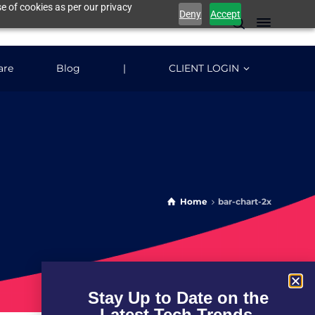
e of cookies as per our privacy
Deny
Accept
are
Blog
|
CLIENT LOGIN
Home
bar-chart-2x
Stay Up to Date on the
Latest Tech Trends.